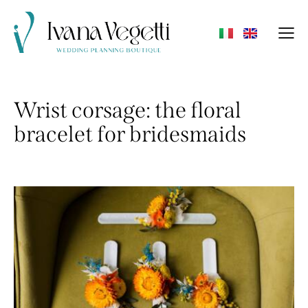
Wrist corsage: the floral
bracelet for bridesmaids