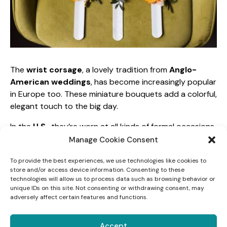
The
wrist corsage
, a lovely tradition from
Anglo-
American weddings
, has become increasingly popular
in Europe too. These miniature bouquets add a colorful,
elegant touch to the big day.
In the
U.S.
, they’re worn at all kinds of formal occasions,
and on the wedding day, they’re reserved for
Manage Cookie Consent
bridesmaids
, the
maid of honor
, and
the bride’s
To provide the best experiences, we use technologies like cookies to
mother
. They always coordinate with the bride’s
store and/or access device information. Consenting to these
bouquet and the groomsmen’s boutonnieres.
technologies will allow us to process data such as browsing behavior or
unique IDs on this site. Not consenting or withdrawing consent, may
To keep everything cohesive, use the same flowers
adversely affect certain features and functions.
from your overall floral design
. Great options for
wrist corsages include hydrangeas, camellias, orange
Accept