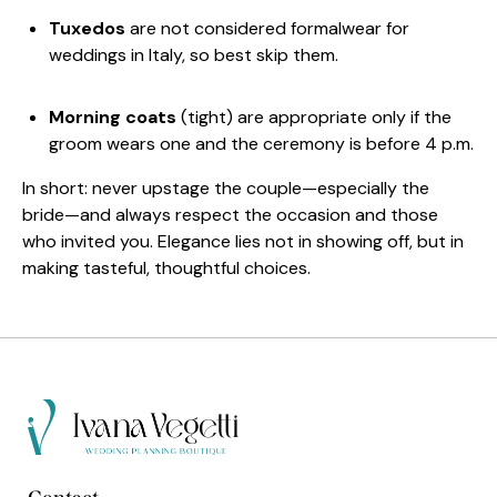
Tuxedos
are not considered formalwear for
weddings in Italy, so best skip them.
Morning coats
(tight) are appropriate only if the
groom wears one and the ceremony is before 4 p.m.
In short: never upstage the couple—especially the
bride—and always respect the occasion and those
who invited you. Elegance lies not in showing off, but in
making tasteful, thoughtful choices.