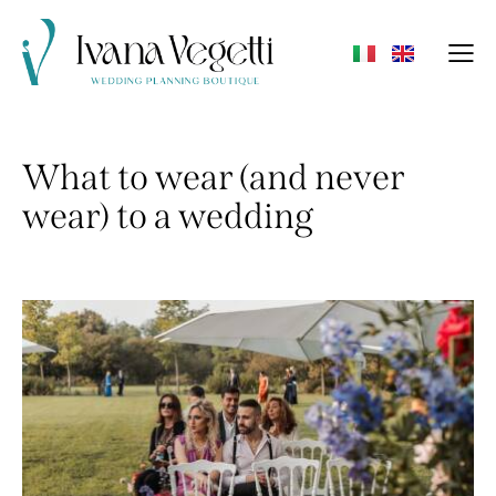
What to wear (and never
wear) to a wedding