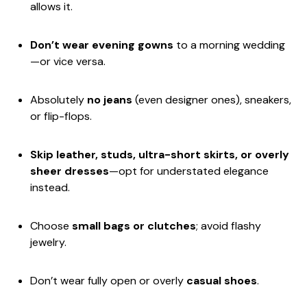
allows it.
Don’t wear evening gowns
to a morning wedding
—or vice versa.
Absolutely
no jeans
(even designer ones), sneakers,
or flip-flops.
Skip leather, studs, ultra-short skirts, or overly
sheer dresses
—opt for understated elegance
instead.
Choose
small bags or clutches
; avoid flashy
jewelry.
Don’t wear fully open or overly
casual shoes
.