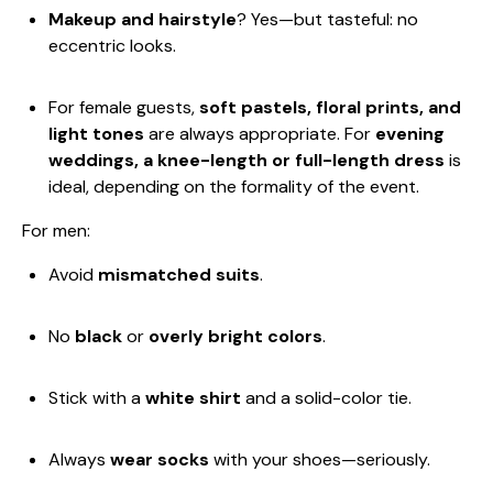
Makeup and hairstyle
? Yes—but tasteful: no
eccentric looks.
For female guests,
soft pastels, floral prints, and
light tones
are always appropriate. For
evening
weddings, a knee-length or full-length dress
is
ideal, depending on the formality of the event.
For men:
Avoid
mismatched suits
.
No
black
or
overly bright colors
.
Stick with a
white shirt
and a solid-color tie.
Always
wear socks
with your shoes—seriously.