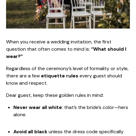
When you receive a wedding invitation, the first
question that often comes to mind is:
“What should I
wear?”
Regardless of the ceremony’s level of formality or style,
there are a few
etiquette rules
every guest should
know and respect.
Dear guest, keep these golden rules in mind:
Never wear all white
: that’s the bride’s color—hers
alone.
Avoid all black
unless the dress code specifically