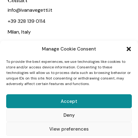
Contact
info@ivanavegetti.it
+39 328 139 0114
Milan, Italy
Useful links
Manage Cookie Consent
About
To provide the best experiences, we use technologies like cookies to
Services
store and/or access device information. Consenting to these
technologies will allow us to process data such as browsing behavior or
Wedding
unique IDs on this site. Not consenting or withdrawing consent, may
adversely affect certain features and functions.
Social
Accept
Deny
1
View preferences