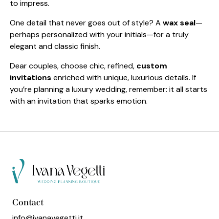
to impress.
One detail that never goes out of style? A
wax seal
—
perhaps personalized with your initials—for a truly
elegant and classic finish.
Dear couples, choose chic, refined,
custom
invitations
enriched with unique, luxurious details. If
you’re planning a luxury wedding, remember: it all starts
with an invitation that sparks emotion.
Contact
info@ivanavegetti.it