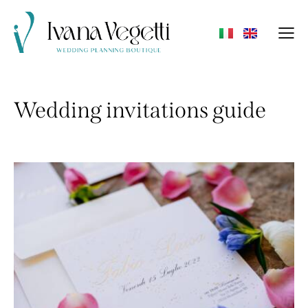
Wedding invitations guide