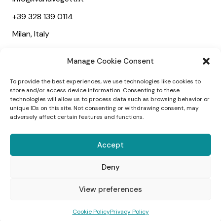
+39 328 139 0114
Milan, Italy
Useful links
Manage Cookie Consent
About
To provide the best experiences, we use technologies like cookies to
Services
store and/or access device information. Consenting to these
technologies will allow us to process data such as browsing behavior or
Wedding
unique IDs on this site. Not consenting or withdrawing consent, may
adversely affect certain features and functions.
Social
Accept
Deny
1
View preferences
©2025 Ivana Vegetti – Project:
Alessandra
Cookie Policy
Privacy Policy
Campagnola
–
Designed:
Webvox Agency