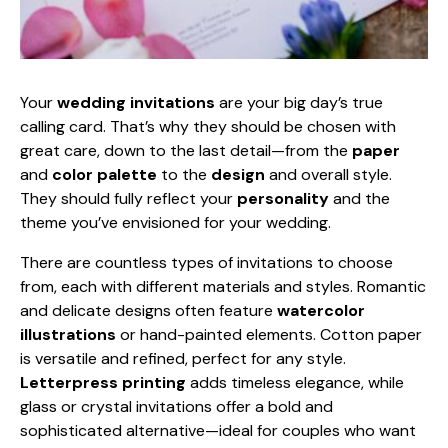
Your
wedding invitations
are your big day’s true
calling card. That’s why they should be chosen with
great care, down to the last detail—from the
paper
and
color palette
to the
design
and overall style.
They should fully reflect your
personality
and the
theme you’ve envisioned for your wedding.
There are countless types of invitations to choose
from, each with different materials and styles. Romantic
and delicate designs often feature
watercolor
illustrations
or hand-painted elements. Cotton paper
is versatile and refined, perfect for any style.
Letterpress printing
adds timeless elegance, while
glass or crystal invitations offer a bold and
sophisticated alternative—ideal for couples who want