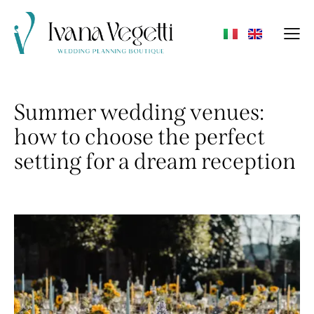
Summer wedding venues:
how to choose the perfect
setting for a dream reception