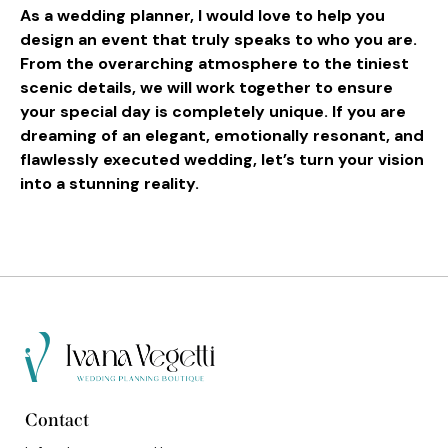
As a wedding planner, I would love to help you
design an event that truly speaks to who you are.
From the overarching atmosphere to the tiniest
scenic details, we will work together to ensure
your special day is completely unique. If you are
dreaming of an elegant, emotionally resonant, and
flawlessly executed wedding, let’s turn your vision
into a stunning reality.
Contact