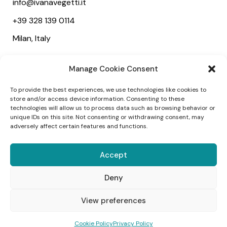
info@ivanavegetti.it
+39 328 139 0114
Milan, Italy
Useful links
Manage Cookie Consent
About
To provide the best experiences, we use technologies like cookies to
Services
store and/or access device information. Consenting to these
technologies will allow us to process data such as browsing behavior or
Wedding
unique IDs on this site. Not consenting or withdrawing consent, may
adversely affect certain features and functions.
Social
Accept
Deny
1
View preferences
Come posso aiutarti?
©2025 Ivana Vegetti – Project:
Alessandra
Cookie Policy
Privacy Policy
Campagnola
–
Designed:
Webvox Agency