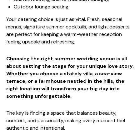
Outdoor lounge seating.
Your catering choice is just as vital. Fresh, seasonal
menus, signature summer cocktails, and light desserts
are perfect for keeping a warm-weather reception
feeling upscale and refreshing.
Choosing the right summer wedding venue is all
about setting the stage for your unique love story.
Whether you choose a stately villa, a sea-view
terrace, or a farmhouse nestled in the hills, the
right location will transform your big day into
something unforgettable.
The key is finding a space that balances beauty,
comfort, and personality, making every moment feel
authentic and intentional.