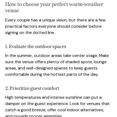
How to choose your perfect warm-weather
venue
Every couple has a unique vision, but there are a few
practical factors everyone should consider before
signing on the dotted line.
1. Evaluate the outdoor spaces
In the summer, outdoor areas take center stage. Make
sure the venue offers plenty of shaded spots, lounge
areas, and well-designed spaces to keep guests
comfortable during the hottest parts of the day.
2. Prioritize guest comfort
High temperatures and intense sunshine can put a
damper on the guest experience. Look for venues that
catch a good breeze, offer cool indoor alternatives,
and provide proper amenities.