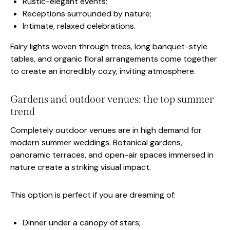
Rustic-elegant events;
Receptions surrounded by nature;
Intimate, relaxed celebrations.
Fairy lights woven through trees, long banquet-style
tables, and organic floral arrangements come together
to create an incredibly cozy, inviting atmosphere.
Gardens and outdoor venues: the top summer
trend
Completely outdoor venues are in high demand for
modern summer weddings. Botanical gardens,
panoramic terraces, and open-air spaces immersed in
nature create a striking visual impact.
This option is perfect if you are dreaming of:
Dinner under a canopy of stars;