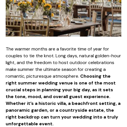
The warmer months are a favorite time of year for
couples to tie the knot. Long days, natural golden-hour
light, and the freedom to host outdoor celebrations
make summer the ultimate season for creating a
romantic, picturesque atmosphere.
Choosing the
right summer wedding venue is one of the most
crucial steps in planning your big day, as it sets
the tone, mood, and overall guest experience.
Whether it’s a historic villa, a beachfront setting, a
panoramic garden, or a countryside estate, the
right backdrop can turn your wedding into a truly
unforgettable event.