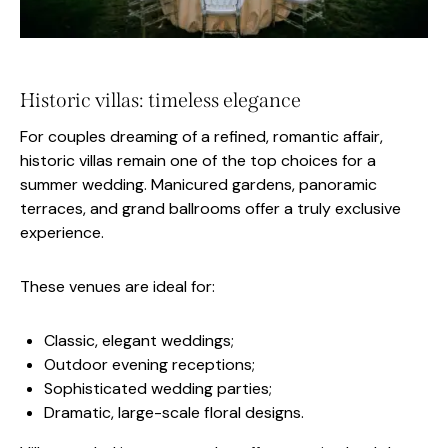
Historic villas: timeless elegance
For couples dreaming of a refined, romantic affair,
historic villas remain one of the top choices for a
summer wedding. Manicured gardens, panoramic
terraces, and grand ballrooms offer a truly exclusive
experience.
These venues are ideal for:
Classic, elegant weddings;
Outdoor evening receptions;
Sophisticated wedding parties;
Dramatic, large-scale floral designs.