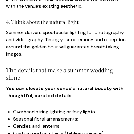
with the venue’s existing aesthetic.
4. Think about the natural light
Summer delivers spectacular lighting for photography
and videography. Timing your ceremony and reception
around the golden hour will guarantee breathtaking
images.
The details that make a summer wedding
shine
You can elevate your venue’s natural beauty with
thoughtful, curated details:
Overhead string lighting or fairy lights;
Seasonal floral arrangements;
Candles and lanterns;
Custom seating charts (tableau mariage);