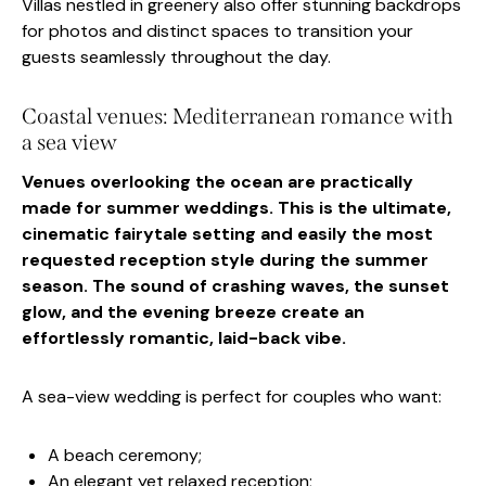
Villas nestled in greenery also offer stunning backdrops
for photos and distinct spaces to transition your
guests seamlessly throughout the day.
Coastal venues: Mediterranean romance with
a sea view
Venues overlooking the ocean are practically
made for summer weddings. This is the ultimate,
cinematic fairytale setting and easily the most
requested reception style during the summer
season. The sound of crashing waves, the sunset
glow, and the evening breeze create an
effortlessly romantic, laid-back vibe.
A sea-view wedding is perfect for couples who want:
A beach ceremony;
An elegant yet relaxed reception;