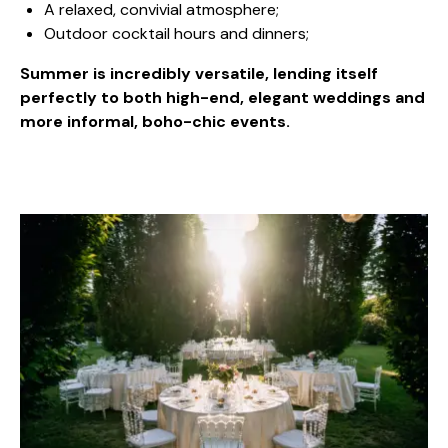
A relaxed, convivial atmosphere;
Outdoor cocktail hours and dinners;
Summer is incredibly versatile, lending itself
perfectly to both high-end, elegant weddings and
more informal, boho-chic events.