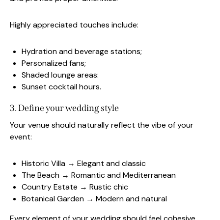
Highly appreciated touches include:
Hydration and beverage stations;
Personalized fans;
Shaded lounge areas:
Sunset cocktail hours.
3. Define your wedding style
Your venue should naturally reflect the vibe of your
event:
Historic Villa → Elegant and classic
The Beach → Romantic and Mediterranean
Country Estate → Rustic chic
Botanical Garden → Modern and natural
Every element of your wedding should feel cohesive