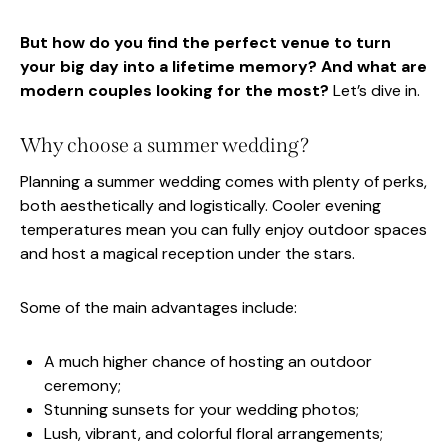
But how do you find the perfect venue to turn
your big day into a lifetime memory? And what are
modern couples looking for the most?
Let’s dive in.
Why choose a summer wedding?
Planning a summer wedding comes with plenty of perks,
both aesthetically and logistically. Cooler evening
temperatures mean you can fully enjoy outdoor spaces
and host a magical reception under the stars.
Some of the main advantages include:
A much higher chance of hosting an outdoor
ceremony;
Stunning sunsets for your wedding photos;
Lush, vibrant, and colorful floral arrangements;