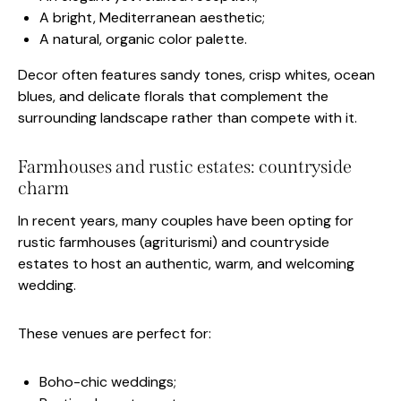
A bright, Mediterranean aesthetic;
A natural, organic color palette.
Decor often features sandy tones, crisp whites, ocean
blues, and delicate florals that complement the
surrounding landscape rather than compete with it.
Farmhouses and rustic estates: countryside
charm
In recent years, many couples have been opting for
rustic farmhouses (agriturismi) and countryside
estates to host an authentic, warm, and welcoming
wedding.
These venues are perfect for:
Boho-chic weddings;