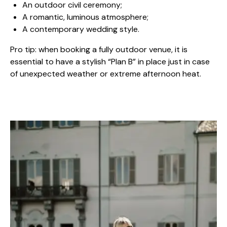
An outdoor civil ceremony;
A romantic, luminous atmosphere;
A contemporary wedding style.
Pro tip: when booking a fully outdoor venue, it is
essential to have a stylish “Plan B” in place just in case
of unexpected weather or extreme afternoon heat.