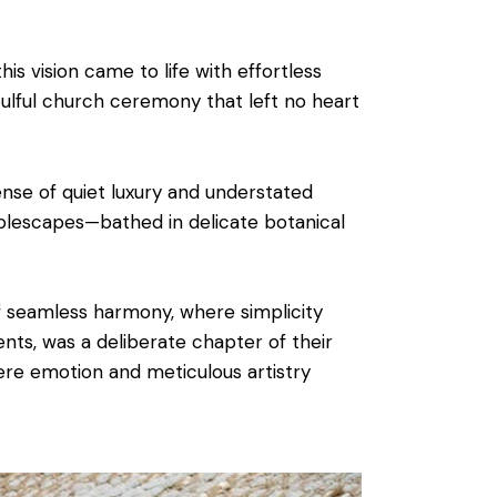
 this vision came to life with effortless
ulful church ceremony that left no heart
nse of quiet luxury and understated
tablescapes—bathed in delicate botanical
 seamless harmony, where simplicity
nts, was a deliberate chapter of their
ere emotion and meticulous artistry