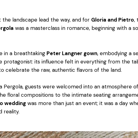
et the landscape lead the way, and for
Gloria and Pietro
,
ergola
was a masterclass in romance, beginning with a so
e in a breathtaking
Peter Langner gown
, embodying a se
e protagonist: its influence felt in everything from the 
 celebrate the raw, authentic flavors of the land.
La Pergola, guests were welcomed into an atmosphere of
the floral compositions to the intimate seating arrangeme
to wedding
was more than just an event; it was a day wh
 reality.