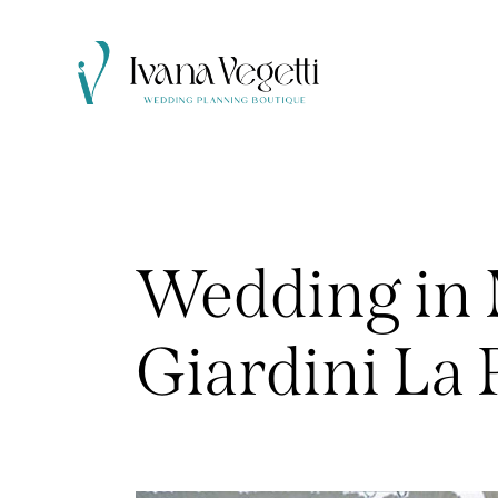
Wedding in 
Giardini La 