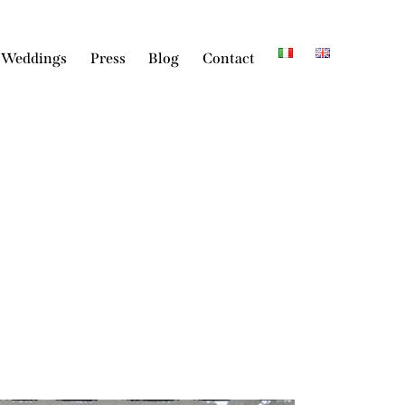
 Weddings
Press
Blog
Contact