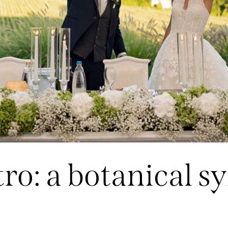
tro: a botanical 