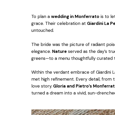
To plan a
wedding in Monferrato
is to l
grace. Their celebration at
Giardini La P
untouched.
The bride was the picture of radiant pois
elegance.
Nature
served as the day’s tru
greens—to a menu thoughtfully curated to
Within the verdant embrace of Giardini 
met high refinement. Every detail, from 
love story.
Gloria and Pietro’s Monferra
turned a dream into a vivid, sun-drenched