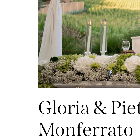
Gloria & Pie
Monferrato