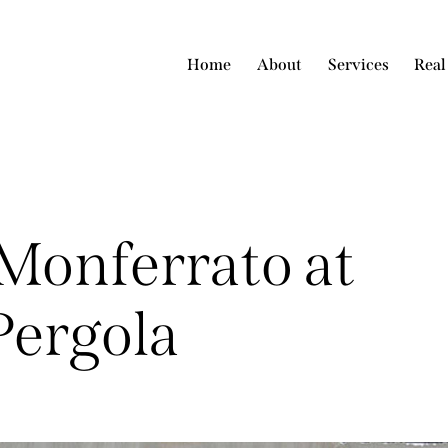
Home
About
Services
Real
Monferrato at
Pergola