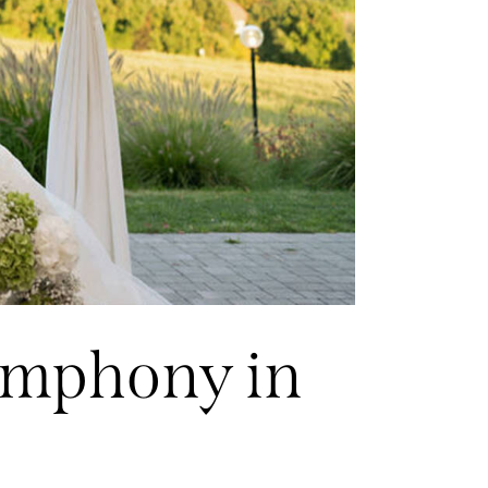
symphony in