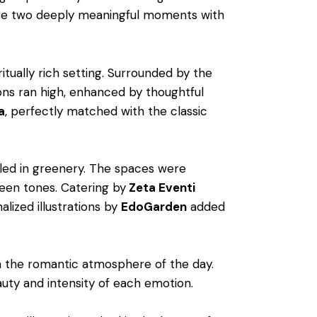
hare two deeply meaningful moments with
ritually rich setting. Surrounded by the
ons ran high, enhanced by thoughtful
a
, perfectly matched with the classic
stled in greenery. The spaces were
een tones. Catering by
Zeta Eventi
lized illustrations by
EdoGarden
added
th the romantic atmosphere of the day.
auty and intensity of each emotion.