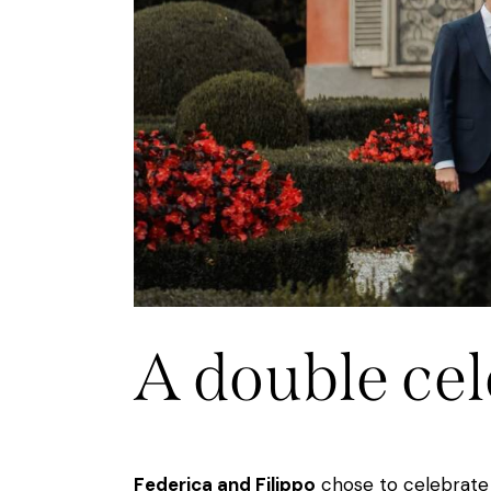
A double cel
Federica and Filippo
chose to celebrate 