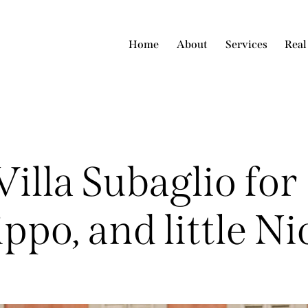
Home
About
Services
Real
illa Subaglio for
ippo, and little Ni