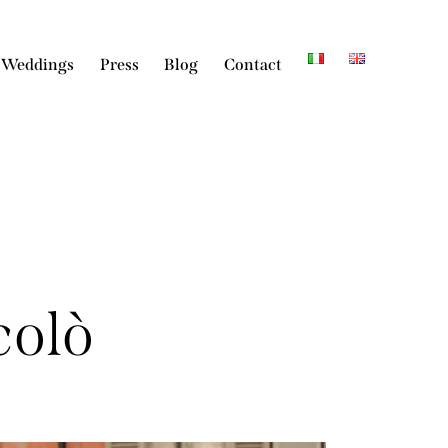
 Weddings
Press
Blog
Contact
colò