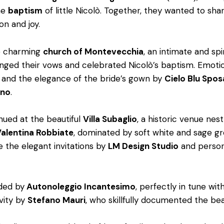
he
baptism
of little Nicolò. Together, they wanted to s
on and joy.
he charming
church of Montevecchia
, an intimate and spi
anged their vows and celebrated Nicolò’s baptism. Emoti
and the elegance of the bride’s gown by
Cielo Blu Spos
ano
.
nued at the beautiful
Villa Subaglio
, a historic venue ne
alentina Robbiate
, dominated by soft white and sage gr
e the elegant invitations by
LM Design Studio
and persona
ided by
Autonoleggio Incantesimo
, perfectly in tune wi
vity by
Stefano Mauri
, who skillfully documented the be