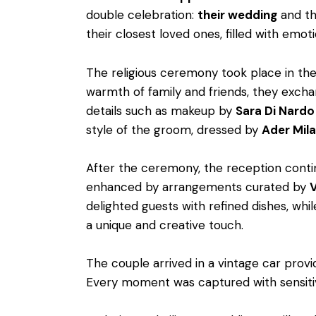
double celebration:
their wedding
and t
their closest loved ones, filled with emoti
The religious ceremony took place in t
warmth of family and friends, they exch
details such as makeup by
Sara Di Nardo
style of the groom, dressed by
Ader Mil
After the ceremony, the reception conti
enhanced by arrangements curated by
V
delighted guests with refined dishes, whil
a unique and creative touch.
The couple arrived in a vintage car prov
Every moment was captured with sensiti