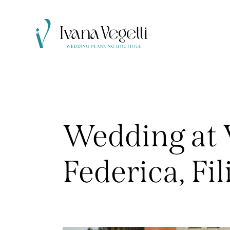
Wedding at V
Federica, Fil