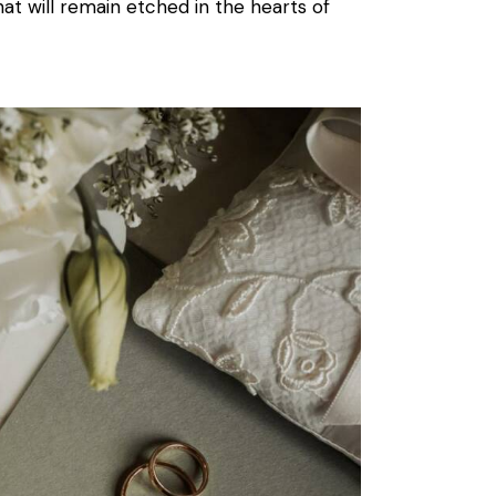
hat will remain etched in the hearts of