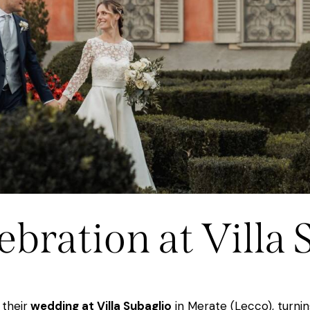
ebration at Villa 
their
wedding at Villa Subaglio
in Merate (Lecco), turnin