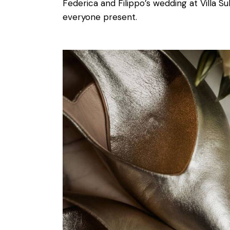
Federica and Filippo’s wedding at Villa Su
everyone present.