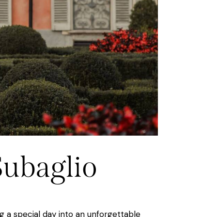
Subaglio
g a special day into an unforgettable