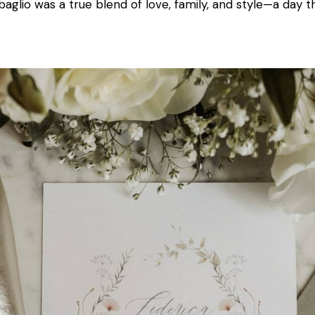
baglio was a true blend of love, family, and style—a day t