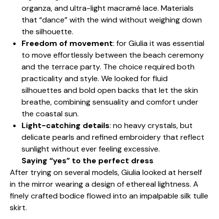
organza, and ultra-light macramé lace. Materials
that “dance” with the wind without weighing down
the silhouette.
Freedom of movement
: for Giulia it was essential
to move effortlessly between the beach ceremony
and the terrace party. The choice required both
practicality and style. We looked for fluid
silhouettes and bold open backs that let the skin
breathe, combining sensuality and comfort under
the coastal sun.
Light-catching details
: no heavy crystals, but
delicate pearls and refined embroidery that reflect
sunlight without ever feeling excessive.
Saying “yes” to the perfect dress
After trying on several models, Giulia looked at herself
in the mirror wearing a design of ethereal lightness. A
finely crafted bodice flowed into an impalpable silk tulle
skirt.