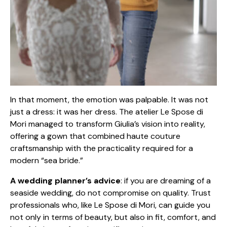
In that moment, the emotion was palpable. It was not
just a dress: it was her dress. The atelier Le Spose di
Mori managed to transform Giulia’s vision into reality,
offering a gown that combined haute couture
craftsmanship with the practicality required for a
modern “sea bride.”
A wedding planner’s advice
: if you are dreaming of a
seaside wedding, do not compromise on quality. Trust
professionals who, like Le Spose di Mori, can guide you
not only in terms of beauty, but also in fit, comfort, and