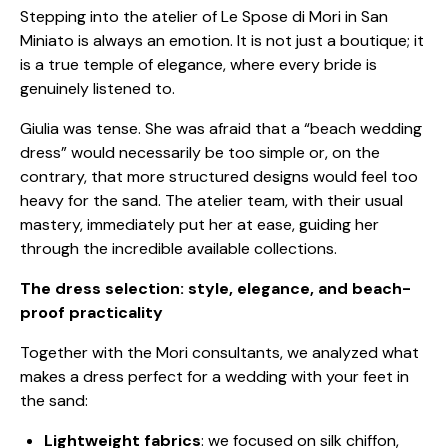
Stepping into the atelier of Le Spose di Mori in San
Miniato is always an emotion. It is not just a boutique; it
is a true temple of elegance, where every bride is
genuinely listened to.
Giulia was tense. She was afraid that a “beach wedding
dress” would necessarily be too simple or, on the
contrary, that more structured designs would feel too
heavy for the sand. The atelier team, with their usual
mastery, immediately put her at ease, guiding her
through the incredible available collections.
The dress selection: style, elegance, and beach-
proof practicality
Together with the Mori consultants, we analyzed what
makes a dress perfect for a wedding with your feet in
the sand:
Lightweight fabrics
: we focused on silk chiffon,