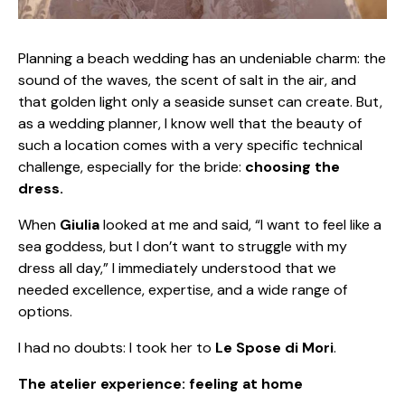
Planning a beach wedding has an undeniable charm: the
sound of the waves, the scent of salt in the air, and
that golden light only a seaside sunset can create. But,
as a wedding planner, I know well that the beauty of
such a location comes with a very specific technical
challenge, especially for the bride:
choosing the
dress.
When
Giulia
looked at me and said, “I want to feel like a
sea goddess, but I don’t want to struggle with my
dress all day,” I immediately understood that we
needed excellence, expertise, and a wide range of
options.
I had no doubts: I took her to
Le Spose di Mori
.
The atelier experience: feeling at home