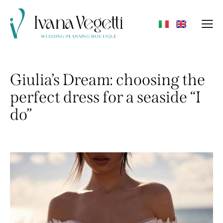
Giulia’s Dream: choosing the
perfect dress for a seaside “I
do”