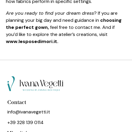
how fabrics perform in specific settings.
Are you ready to find your dream dress
? If you are
planning your big day and need guidance in
choosing
the perfect gown,
feel free to contact me. And if
you’d like to explore the atelier’s creations, visit
www.lesposedimori.it.
Contact
info@ivanavegetti.it
+39 328 139 0114